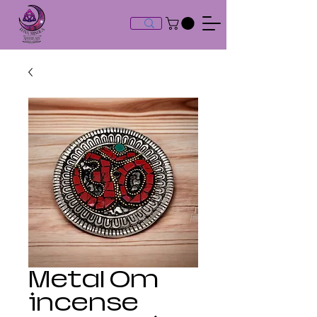
Metal Om
incense