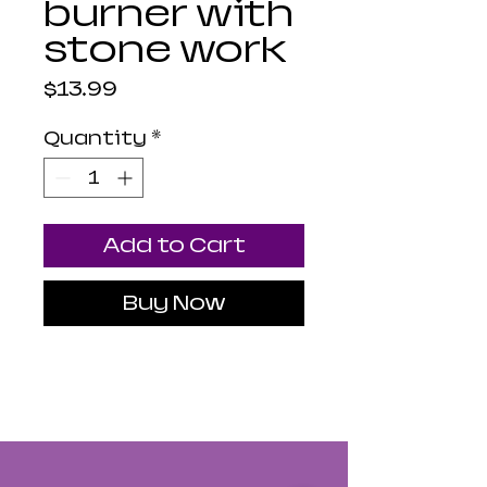
burner with
stone work
Price
$13.99
Quantity
*
Add to Cart
Buy Now