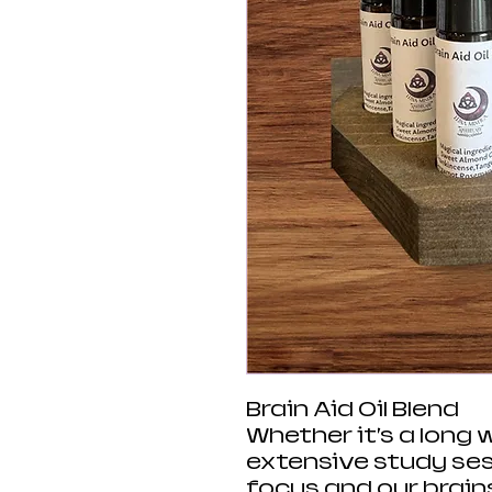
Brain Aid Oil Blend
Whether it’s a long 
extensive study ses
focus and our brains