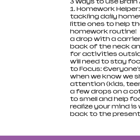
3 Ways to Use Brain 
1. Homework Helper:
tackling daily home
little ones to help 
homework routine! 
a drop with a carrier
back of the neck an
for activities outs
will need to stay fo
to Focus: Everyone's
when we know we sh
attention (kids, teen
a few drops on a cott
to smell and help f
realize your mind is
back to the presen