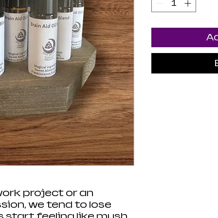
Ad
work project or an
sion, we tend to lose
 start feeling like mush.