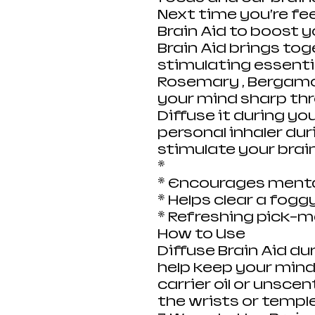
Next time you’re fee
Brain Aid to boost 
Brain Aid brings to
stimulating essential
Rosemary , Bergamo
your mind sharp th
Diffuse it during you
personal inhaler dur
stimulate your brai
*
* Encourages mental
* Helps clear a fogg
* Refreshing pick-
How to Use
Diffuse Brain Aid du
help keep your mind
carrier oil or unscen
the wrists or templ