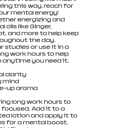
ling this way, reach for
your mental energy!
gether energizing and
 oils like Ginger,
t, and more to help keep
roughout the day.
r studies or use it in a
ing work hours to help
n anytime you need it.
 clarity
y mind
me-up aroma
ring long work hours to
 focused. Add it to a
ted lotion and apply it to
es for a mental boost.