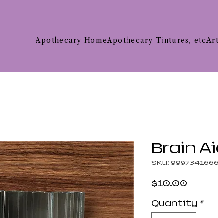
Apothecary Home
Apothecary Tintures, etc
Ar
Brain Ai
SKU: 999734166
Price
$10.00
Quantity
*