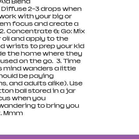
Aid Blend
 Diffuse 2-3 drops when
work with your big or
them focus and create a
2. Concentrate & Go: Mix
 oil and apply to the
d wrists to prep your kid
ide the home where they
cused on the go. 3. Time
 mind wanders a little
ould be paying
s, and adults alike). Use
on ball stored in a jar
ocus when you
 wandering to bring you
t. Mmm