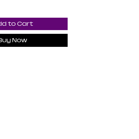
d to Cart
Buy Now