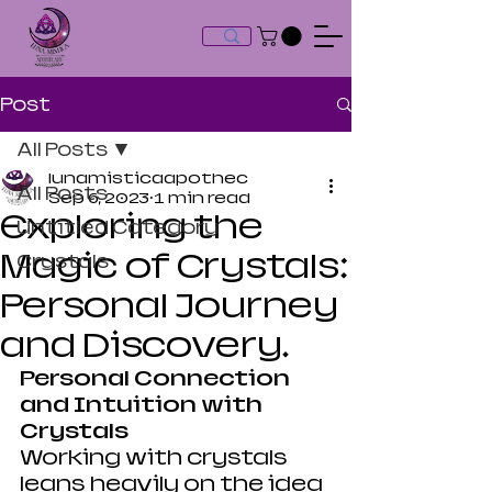
Post
All Posts
lunamisticaapothec
All Posts
Sep 6, 2023
1 min read
Exploring the
Untitled Category
Magic of Crystals:
Crystals
Personal Journey
and Discovery.
Personal Connection 
and Intuition with 
Crystals
Working with crystals 
leans heavily on the idea 