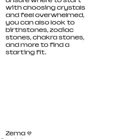
unsure where to start 
with choosing crystals 
and feel overwhelmed, 
you can also look to 
birthstones, zodiac 
stones, chakra stones, 
and more to find a 
starting fit. 
Zema 💜