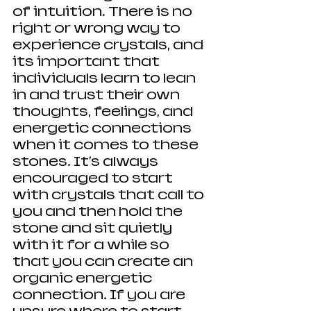
of intuition. There is no 
right or wrong way to 
experience crystals, and 
its important that 
individuals learn to lean 
in and trust their own 
thoughts, feelings, and 
energetic connections 
when it comes to these 
stones. It's always 
encouraged to start 
with crystals that call to 
you and then hold the 
stone and sit quietly 
with it for a while so 
that you can create an 
organic energetic 
connection. If you are 