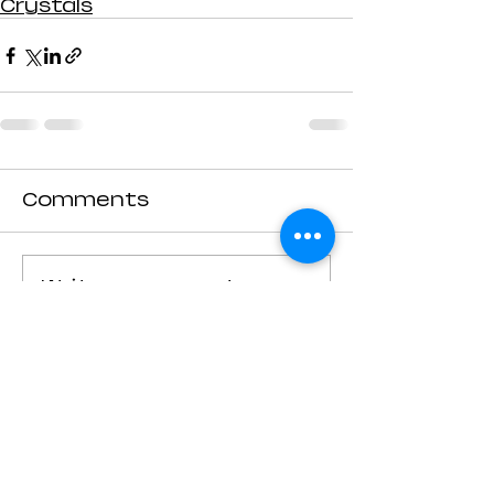
Crystals
Comments
Write a comment...