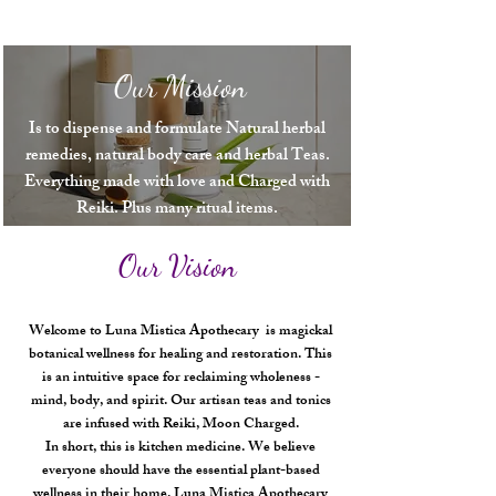
Our products are made from the finest, most potent 
ingredients, and we take great care to ensure that every 
product we offer is of the highest quality.

Our Mission
We invite you to visit us and experience the difference 
that natural, holistic remedies can make in your life. Join 
the Luna Mistica family today and start your journey

Is to dispense and formulate Natural herbal
remedies, natural body care and herbal Teas.
to better health and well-being!
Everything made with love and Charged with
Reiki. Plus many ritual items.
Our Vision
Welcome to Luna Mistica Apothecary is magickal
botanical wellness for healing and restoration. This
is an intuitive space for reclaiming wholeness -
mind, body, and spirit. Our artisan teas and tonics
are infused with Reiki, Moon Charged.
In short, this is kitchen medicine. We believe
everyone should have the essential plant-based
wellness in their home. Luna Mistica Apothecary