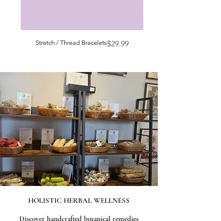
Price
Stretch / Thread Bracelets
$29.99
HOLISTIC HERBAL WELLNESS
Discover handcrafted botanical remedies