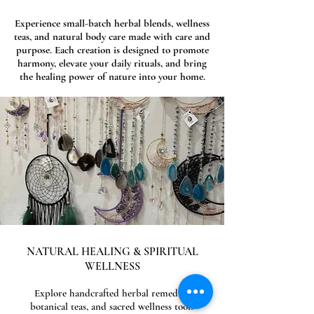
Experience small-batch herbal blends, wellness
teas, and natural body care made with care and
purpose. Each creation is designed to promote
harmony, elevate your daily rituals, and bring
the healing power of nature into your home.
NATURAL HEALING & SPIRITUAL
WELLNESS
Explore handcrafted herbal remedies,
botanical teas, and sacred wellness tools