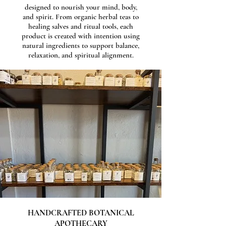
designed to nourish your mind, body,
and spirit. From organic herbal teas to
healing salves and ritual tools, each
product is created with intention using
natural ingredients to support balance,
relaxation, and spiritual alignment.
HANDCRAFTED BOTANICAL
APOTHECARY