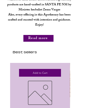
products are hand-crafted in SANTA FE NM by
Minister herbalist Zema Vargas
Also, every offering in this Apothecary has been
crafted and curated with intention and guidance.
Enjoy!
Read more
Best sellers
Add to Cart