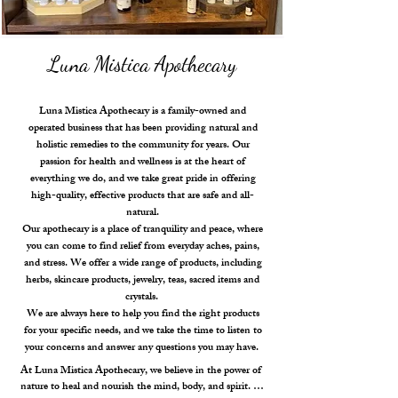
Luna Mistica Apothecary
Luna Mistica Apothecary is a family-owned and
operated business that has been providing natural and
holistic remedies to the community for years. Our
passion for health and wellness is at the heart of
everything we do, and we take great pride in offering
high-quality, effective products that are safe and all-
natural.
Our apothecary is a place of tranquility and peace, where
you can come to find relief from everyday aches, pains,
and stress. We offer a wide range of products, including
herbs, skincare products, jewelry, teas, sacred items and
crystals.
We are always here to help you find the right products
for your specific needs, and we take the time to listen to
your concerns and answer any questions you may have.
At Luna Mistica Apothecary, we believe in the power of 
nature to heal and nourish the mind, body, and spirit. 