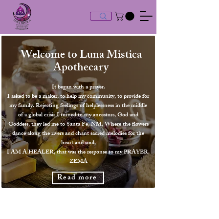
Welcome to Luna Mistica
Apothec
ary
It began with a prayer.
I asked to be a maker, to help my community, to provide for
my family. Rejecting feelings of helplessness in the middle
of a global crisis I turned to my ancestors, God and
Goddess, they led me to Santa Fe, NM, Where the flowers
dance along the rivers and chant sacred melodies for the
heart and soul.
I AM A HEALER, that was the response to my PRAYER.
ZEMA
Read more