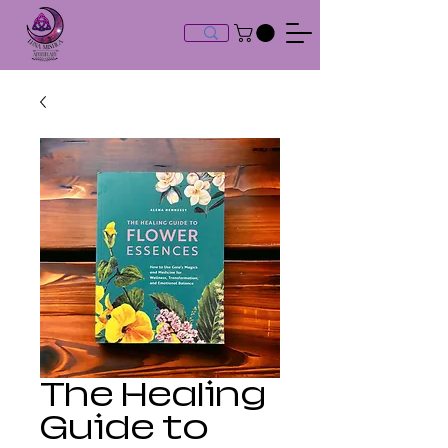
The Healing
Guide to