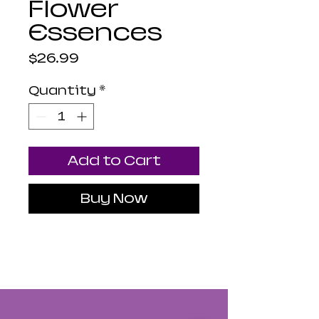
Flower
Essences
Price
$26.99
Quantity
*
Add to Cart
Buy Now