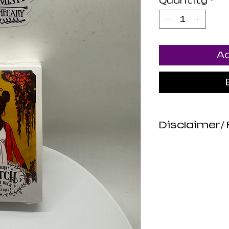
Quantity
*
Ad
Disclaimer/ 
*DISCLAIMER
Luna Mistica
are not revie
not make any
about the hea
products. All
intended to d
or prevent di