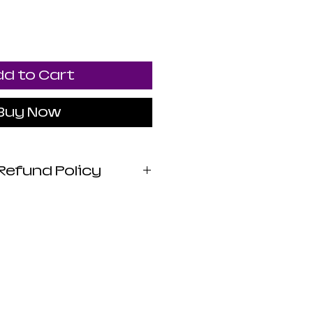
d to Cart
Buy Now
Refund Policy
 Apothecary products
wed by the FDA. I do
 claims or promises
lth benefits of any
 statements are not
iagnose, treat, cure,
sease. Use at your own