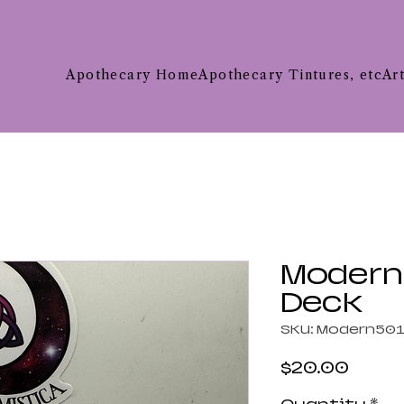
Apothecary Home
Apothecary Tintures, etc
Ar
Modern 
Deck
SKU: Modern50
Price
$20.00