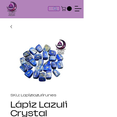
SKU: Lapizlazulirunes
Lápiz Lazuli
Crystal