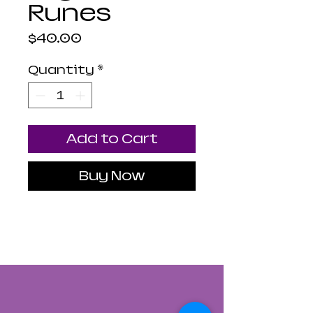
Runes
Price
$40.00
Quantity
*
Add to Cart
Buy Now