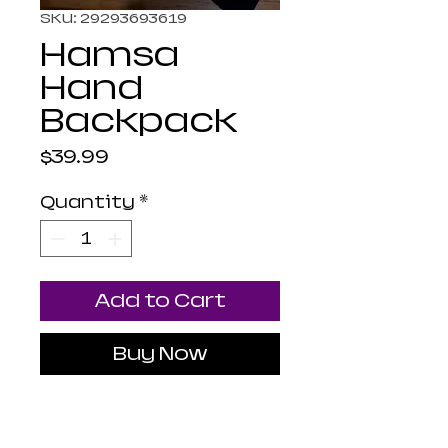
SKU: 29293693619
Hamsa
Hand
Backpack
Price
$39.99
Quantity
*
Add to Cart
Buy Now