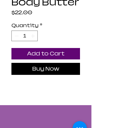
Body Butter
Price
$22.00
Quantity
*
Add to Cart
Buy Now