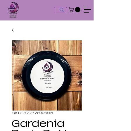
SKU: 3773784806
Gardenia