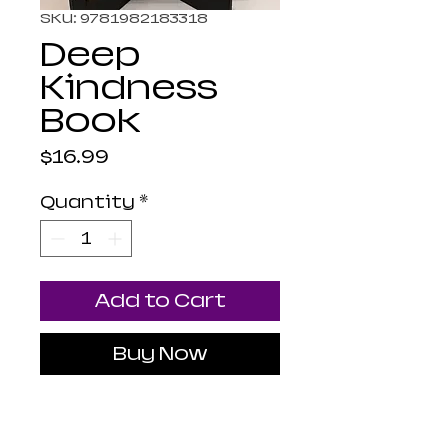
SKU: 9781982183318
Deep
Kindness
Book
Price
$16.99
Quantity
*
Add to Cart
Buy Now