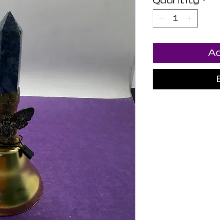
Quantity
*
Ad