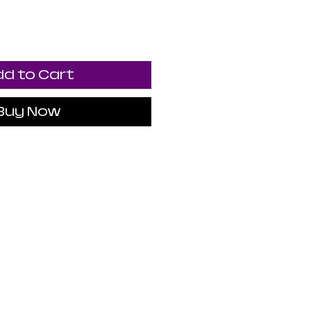
d to Cart
Buy Now