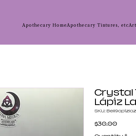
Apothecary Home
Apothecary Tintures, etc
Ar
Crystal
Lápiz La
SKU: Bell9apizlaz
Price
$30.00